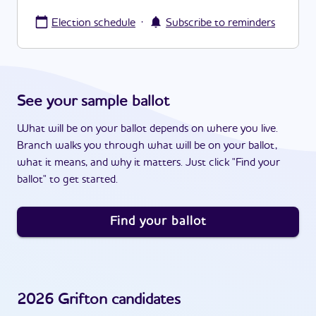
·
Election schedule
Subscribe to reminders
See your sample ballot
What will be on your ballot depends on where you live.
Branch walks you through what will be on your ballot,
what it means, and why it matters. Just click "Find your
ballot" to get started.
Find your ballot
2026
Grifton
candidates