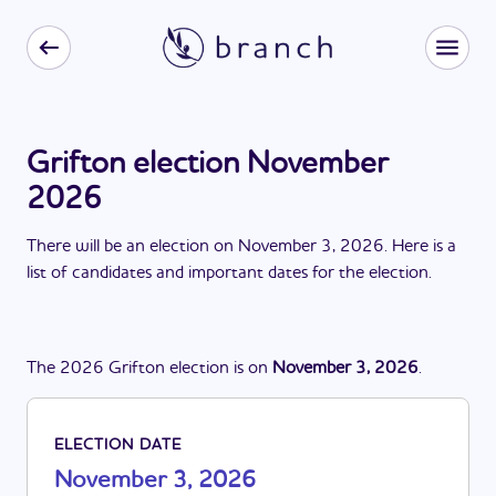
Grifton election November
2026
There
will be
a
n
election
on
November 3, 2026
. Here is a
list of candidates and important dates for the
election
.
The
2026
Grifton
election
is
on
November 3, 2026
.
ELECTION DATE
November 3, 2026