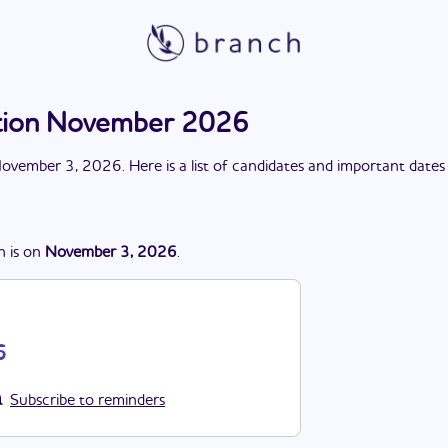
ction November 2026
ovember 3, 2026
. Here is a list of candidates and important dates
n
is
on
November 3, 2026
.
6
Subscribe to reminders