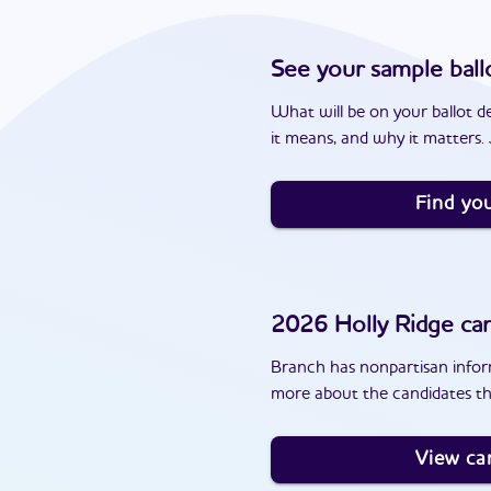
See your sample ball
What will be on your ballot d
it means, and why it matters. J
Find you
2026
Holly Ridge
can
Branch has nonpartisan inform
more about the candidates tha
View ca