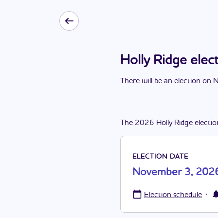
Holly Ridge ele
There
will be
a
n
election
on
N
The
2026
Holly Ridge
electio
ELECTION DATE
November 3, 202
·
Election schedule