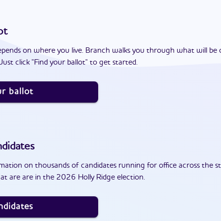
ot
epends on where you live. Branch walks you through what will be 
ust click "Find your ballot" to get started.
r ballot
didates
ation on thousands of candidates running for office across the st
t are are in the 2026 Holly Ridge election.
ndidates