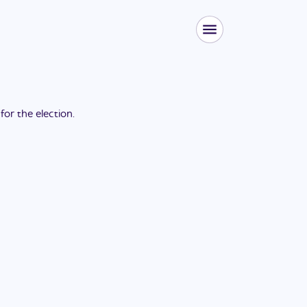
 for the
election
.