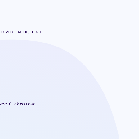
on your ballot, what
ate.
Click to read