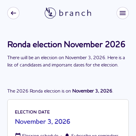
Ronda election November 2026
There
will be
a
n
election
on
November 3, 2026
. Here is a
list of candidates and important dates for the
election
.
The
2026
Ronda
election
is
on
November 3, 2026
.
ELECTION DATE
November 3, 2026