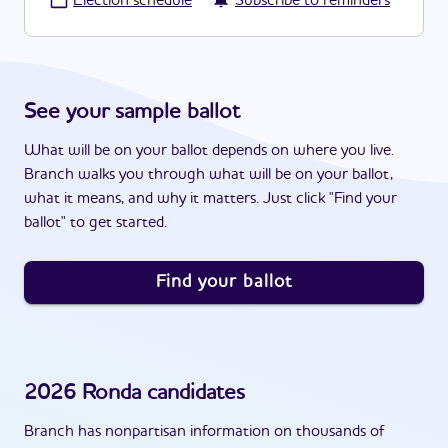
·
Election schedule
Subscribe to reminders
See your sample ballot
What will be on your ballot depends on where you live.
Branch walks you through what will be on your ballot,
what it means, and why it matters. Just click "Find your
ballot" to get started.
Find your ballot
2026
Ronda
candidates
Branch has nonpartisan information on thousands of