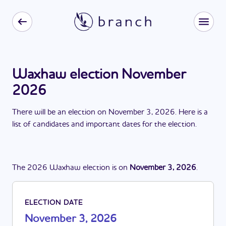
Waxhaw election November
2026
There
will be
a
n
election
on
November 3, 2026
. Here is a
list of candidates and important dates for the
election
.
The
2026
Waxhaw
election
is
on
November 3, 2026
.
ELECTION DATE
November 3, 2026