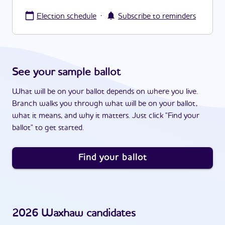
·
Election schedule
Subscribe to reminders
See your sample ballot
What will be on your ballot depends on where you live.
Branch walks you through what will be on your ballot,
what it means, and why it matters. Just click "Find your
ballot" to get started.
Find your ballot
2026
Waxhaw
candidates