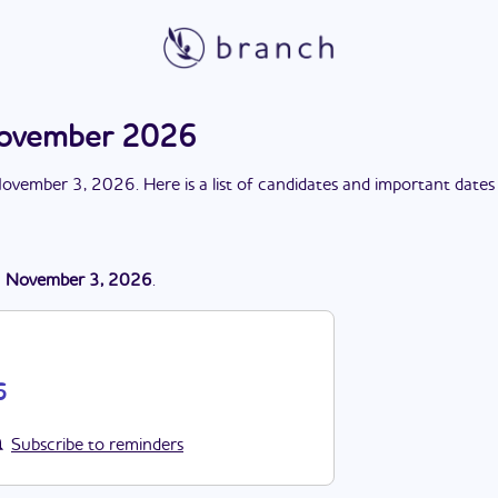
 November 2026
ovember 3, 2026
. Here is a list of candidates and important dates
n
November 3, 2026
.
6
Subscribe to reminders