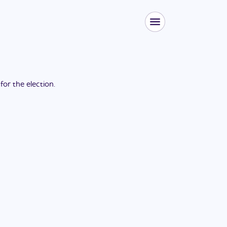
 for the
election
.