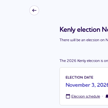
Kenly election
There
will be
a
n
election
on
N
The
2026
Kenly
election
is
o
ELECTION DATE
November 3, 202
·
Election schedule