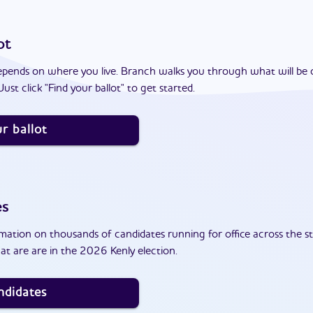
ot
epends on where you live. Branch walks you through what will be 
ust click "Find your ballot" to get started.
r ballot
es
ation on thousands of candidates running for office across the st
t are are in the 2026 Kenly election.
ndidates