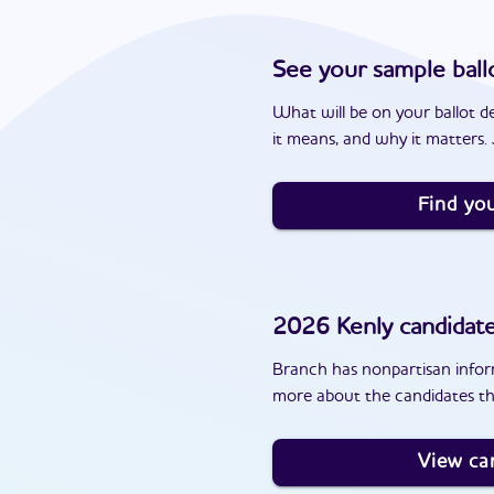
See your sample ball
What will be on your ballot d
it means, and why it matters. J
Find you
2026
Kenly
candidat
Branch has nonpartisan inform
more about the candidates tha
View ca