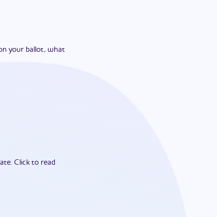
on your ballot, what
ate.
Click to read