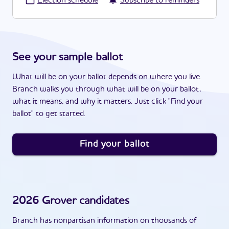
·
Election schedule
Subscribe to reminders
See your sample ballot
What will be on your ballot depends on where you live.
Branch walks you through what will be on your ballot,
what it means, and why it matters. Just click "Find your
ballot" to get started.
Find your ballot
2026
Grover
candidates
Branch has nonpartisan information on thousands of