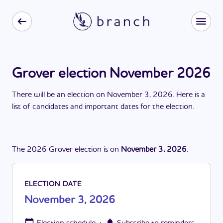
Grover election November 2026
There
will be
a
n
election
on
November 3, 2026
. Here is a
list of candidates and important dates for the
election
.
The
2026
Grover
election
is
on
November 3, 2026
.
ELECTION DATE
November 3, 2026