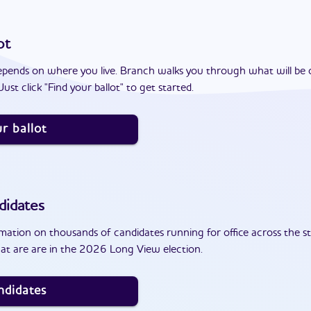
ot
epends on where you live. Branch walks you through what will be 
ust click "Find your ballot" to get started.
r ballot
didates
ation on thousands of candidates running for office across the st
at are are in the 2026 Long View election.
ndidates