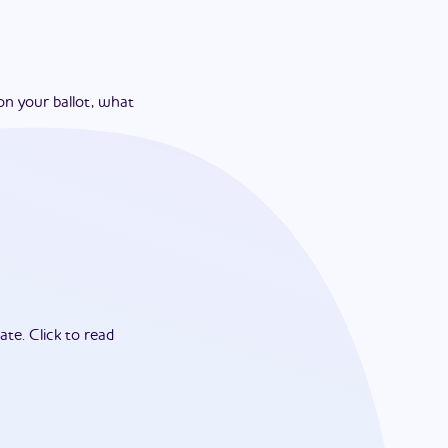
on your ballot, what
ate.
Click to read