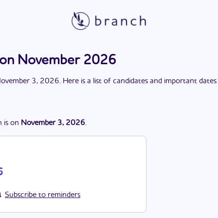
tion November 2026
ovember 3, 2026
. Here is a list of candidates and important dates
n
is
on
November 3, 2026
.
6
Subscribe to reminders