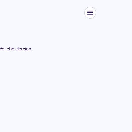
 for the
election
.