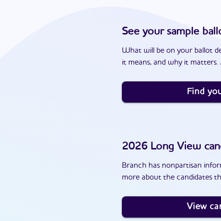
See your sample ball
What will be on your ballot d
it means, and why it matters. J
Find you
2026
Long View
can
Branch has nonpartisan inform
more about the candidates th
View ca