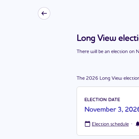
Long View elec
There
will be
a
n
election
on
N
The
2026
Long View
electio
ELECTION DATE
November 3, 202
·
Election schedule