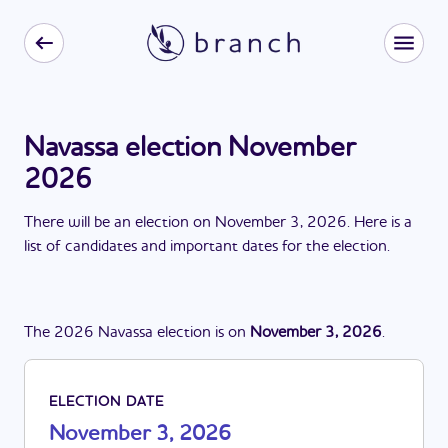
Navassa election November
2026
There
will be
a
n
election
on
November 3, 2026
. Here is a
list of candidates and important dates for the
election
.
The
2026
Navassa
election
is
on
November 3, 2026
.
ELECTION DATE
November 3, 2026