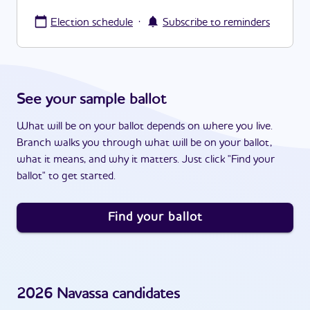
·
Election schedule
Subscribe to reminders
See your sample ballot
What will be on your ballot depends on where you live.
Branch walks you through what will be on your ballot,
what it means, and why it matters. Just click "Find your
ballot" to get started.
Find your ballot
2026
Navassa
candidates