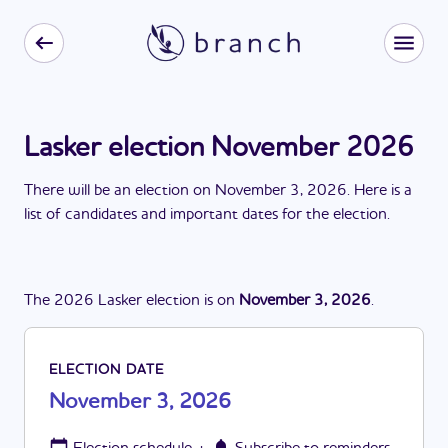
Lasker election November 2026
There
will be
a
n
election
on
November 3, 2026
. Here is a
list of candidates and important dates for the
election
.
The
2026
Lasker
election
is
on
November 3, 2026
.
ELECTION DATE
November 3, 2026