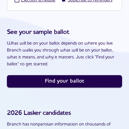
·
Election schedule
Subscribe to reminders
See your sample ballot
What will be on your ballot depends on where you live.
Branch walks you through what will be on your ballot,
what it means, and why it matters. Just click "Find your
ballot" to get started.
Find your ballot
2026
Lasker
candidates
Branch has nonpartisan information on thousands of