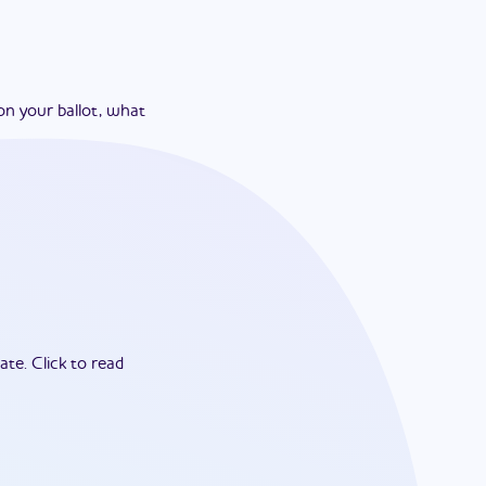
on your ballot, what
ate.
Click to read