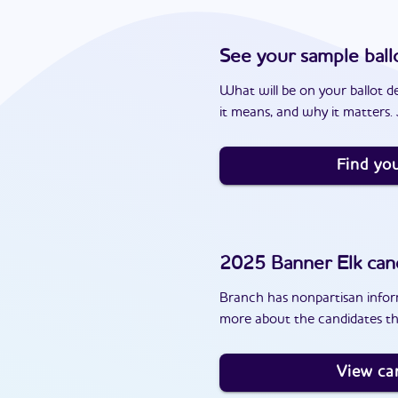
See your sample ball
What will be on your ballot d
it means, and why it matters. J
Find you
2025
Banner Elk
can
Branch has nonpartisan inform
more about the candidates th
View ca