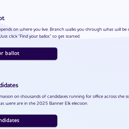
ot
epends on where you live. Branch walks you through what will be 
ust click "Find your ballot" to get started.
r ballot
didates
ation on thousands of candidates running for office across the st
at were are in the 2025 Banner Elk election.
ndidates