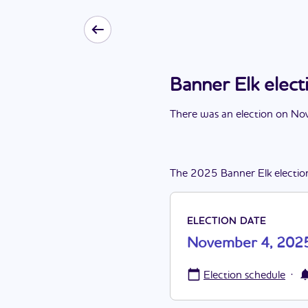
Banner Elk ele
There
was
a
n
election
on
Nov
The
2025
Banner Elk
electio
ELECTION DATE
November 4, 202
·
Election schedule