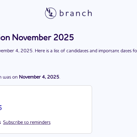
ction November 2025
ember 4, 2025
. Here is a list of candidates and important dates f
n
was
on
November 4, 2025
.
5
Subscribe to reminders