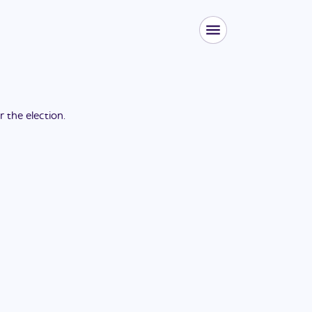
or the
election
.