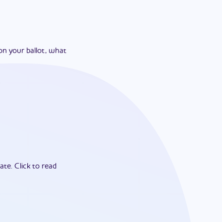
on your ballot, what
ate.
Click to read