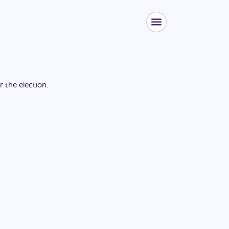
or the
election
.