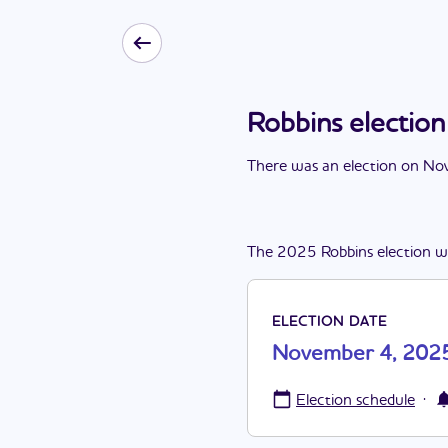
Robbins electi
There
was
a
n
election
on
Nov
The
2025
Robbins
election
w
ELECTION DATE
November 4, 202
·
Election schedule