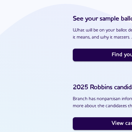
See your sample ball
What will be on your ballot d
it means, and why it matters. J
Find you
2025
Robbins
candid
Branch has nonpartisan inform
more about the candidates th
View ca