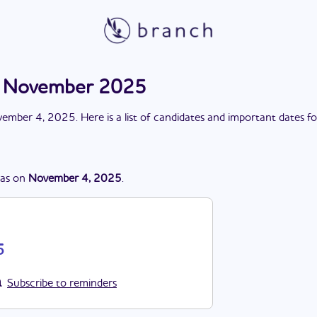
on November 2025
ember 4, 2025
. Here is a list of candidates and important dates f
as
on
November 4, 2025
.
5
Subscribe to reminders