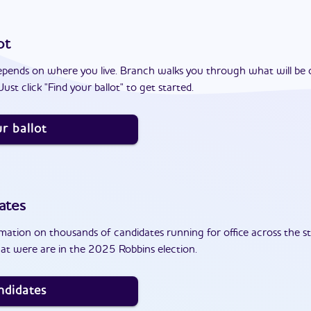
ot
epends on where you live. Branch walks you through what will be 
ust click "Find your ballot" to get started.
r ballot
ates
ation on thousands of candidates running for office across the st
at were are in the 2025 Robbins election.
ndidates