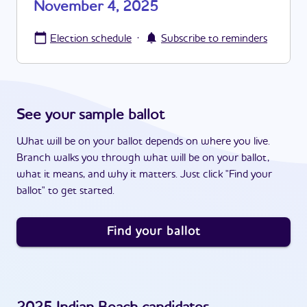
November 4, 2025
·
Election schedule
Subscribe to reminders
See your sample ballot
What will be on your ballot depends on where you live.
Branch walks you through what will be on your ballot,
what it means, and why it matters. Just click "Find your
ballot" to get started.
Find your ballot