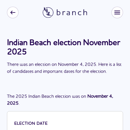
Indian Beach election November
2025
There
was
a
n
election
on
November 4, 2025
. Here is a list
of candidates and important dates for the
election
.
The
2025
Indian Beach
election
was
on
November 4,
2025
.
ELECTION DATE