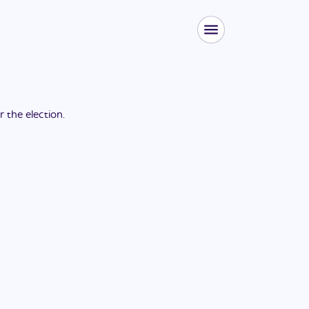
or the
election
.