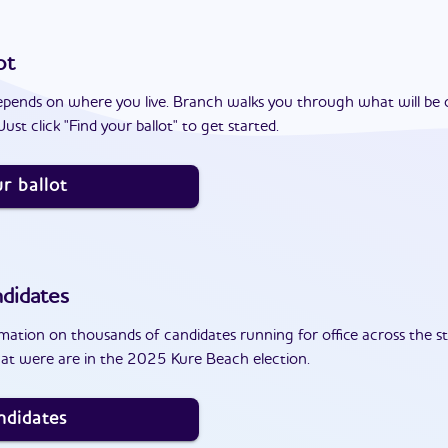
ot
epends on where you live. Branch walks you through what will be 
ust click "Find your ballot" to get started.
r ballot
didates
ation on thousands of candidates running for office across the st
at were are in the 2025 Kure Beach election.
ndidates