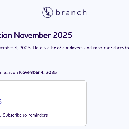
ction November 2025
ember 4, 2025
. Here is a list of candidates and important dates f
on
was
on
November 4, 2025
.
5
Subscribe to reminders