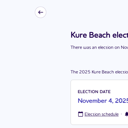
Kure Beach ele
There
was
a
n
election
on
Nov
The
2025
Kure Beach
electi
ELECTION DATE
November 4, 202
·
Election schedule