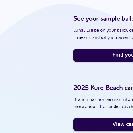
See your sample ball
What will be on your ballot d
it means, and why it matters. J
Find you
2025
Kure Beach
can
Branch has nonpartisan inform
more about the candidates th
View ca