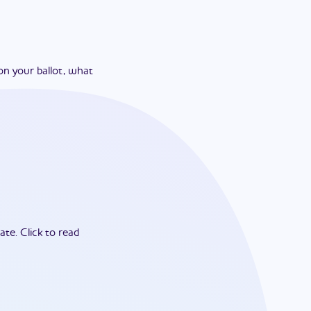
on your ballot, what
ate.
Click to read