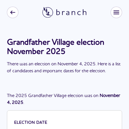
Grandfather Village election
November 2025
There
was
a
n
election
on
November 4, 2025
. Here is a list
of candidates and important dates for the
election
.
The
2025
Grandfather Village
election
was
on
November
4, 2025
.
ELECTION DATE