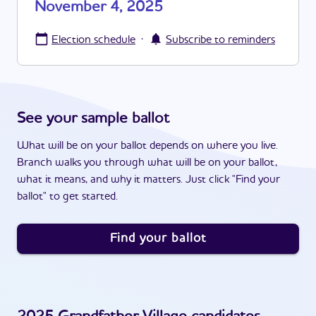
November 4, 2025
·
Election schedule
Subscribe to reminders
See your sample ballot
What will be on your ballot depends on where you live.
Branch walks you through what will be on your ballot,
what it means, and why it matters. Just click "Find your
ballot" to get started.
Find your ballot