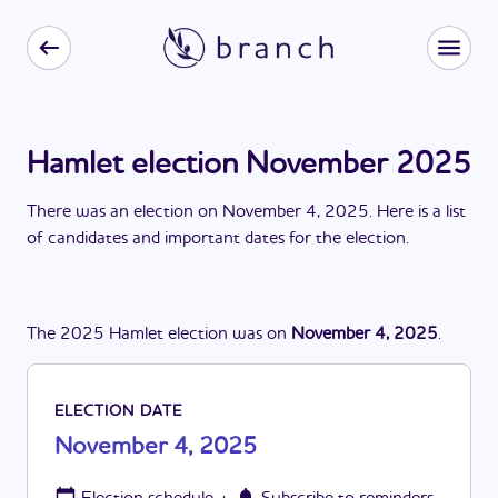
Hamlet election November 2025
There
was
a
n
election
on
November 4, 2025
. Here is a list
of candidates and important dates for the
election
.
The
2025
Hamlet
election
was
on
November 4, 2025
.
ELECTION DATE
November 4, 2025