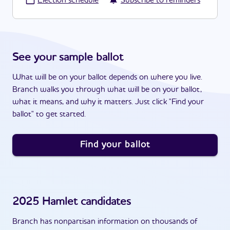
·
Election schedule
Subscribe to reminders
See your sample ballot
What will be on your ballot depends on where you live.
Branch walks you through what will be on your ballot,
what it means, and why it matters. Just click "Find your
ballot" to get started.
Find your ballot
2025
Hamlet
candidates
Branch has nonpartisan information on thousands of