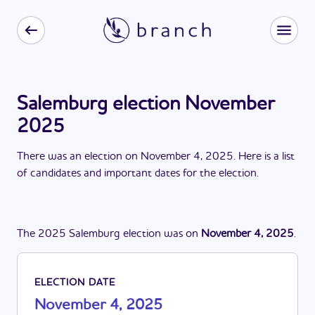
Salemburg election November
2025
There
was
a
n
election
on
November 4, 2025
. Here is a list
of candidates and important dates for the
election
.
The
2025
Salemburg
election
was
on
November 4, 2025
.
ELECTION DATE
November 4, 2025