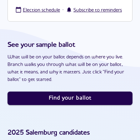
·
Election schedule
Subscribe to reminders
See your sample ballot
What will be on your ballot depends on where you live.
Branch walks you through what will be on your ballot,
what it means, and why it matters. Just click "Find your
ballot" to get started.
Find your ballot
2025
Salemburg
candidates