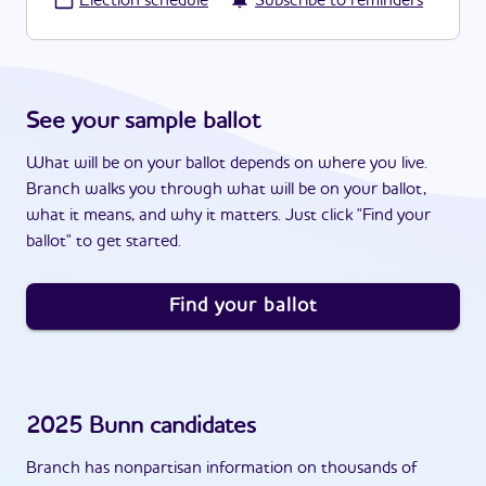
·
Election schedule
Subscribe to reminders
See your sample ballot
What will be on your ballot depends on where you live.
Branch walks you through what will be on your ballot,
what it means, and why it matters. Just click "Find your
ballot" to get started.
Find your ballot
2025
Bunn
candidates
Branch has nonpartisan information on thousands of