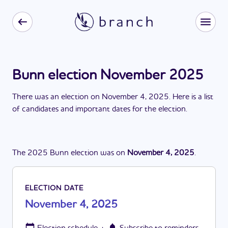
Bunn election November 2025
There
was
a
n
election
on
November 4, 2025
. Here is a list
of candidates and important dates for the
election
.
The
2025
Bunn
election
was
on
November 4, 2025
.
ELECTION DATE
November 4, 2025