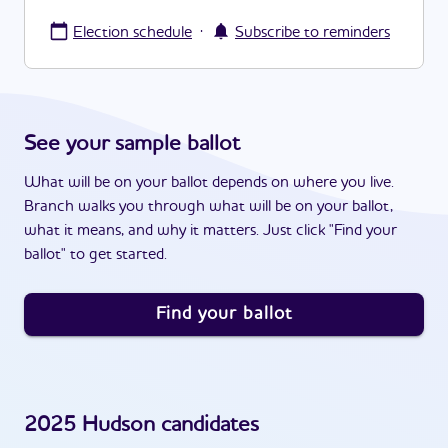
·
Election schedule
Subscribe to reminders
See your sample ballot
What will be on your ballot depends on where you live.
Branch walks you through what will be on your ballot,
what it means, and why it matters. Just click "Find your
ballot" to get started.
Find your ballot
2025
Hudson
candidates