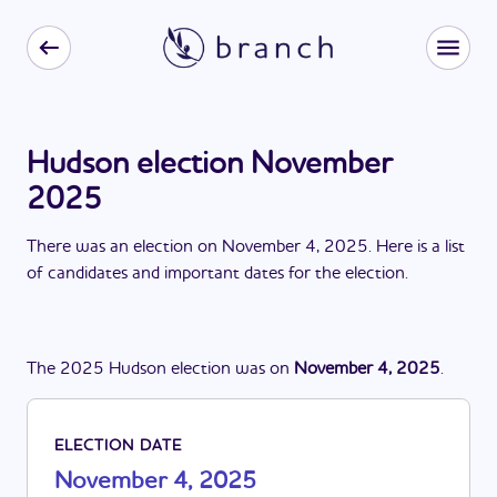
Hudson election November
2025
There
was
a
n
election
on
November 4, 2025
. Here is a list
of candidates and important dates for the
election
.
The
2025
Hudson
election
was
on
November 4, 2025
.
ELECTION DATE
November 4, 2025