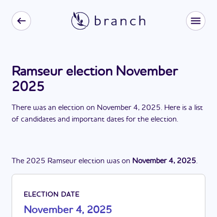
Ramseur election November
2025
There
was
a
n
election
on
November 4, 2025
. Here is a list
of candidates and important dates for the
election
.
The
2025
Ramseur
election
was
on
November 4, 2025
.
ELECTION DATE
November 4, 2025