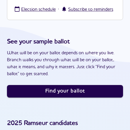
·
Election schedule
Subscribe to reminders
See your sample ballot
What will be on your ballot depends on where you live.
Branch walks you through what will be on your ballot,
what it means, and why it matters. Just click "Find your
ballot" to get started.
Find your ballot
2025
Ramseur
candidates