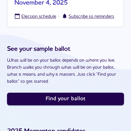
November 4, 2025
·
Election schedule
Subscribe to reminders
See your sample ballot
What will be on your ballot depends on where you live.
Branch walks you through what will be on your ballot,
what it means, and why it matters. Just click "Find your
ballot" to get started.
Find your ballot