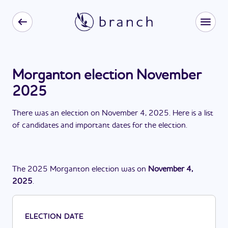
Morganton election November
2025
There
was
a
n
election
on
November 4, 2025
. Here is a list
of candidates and important dates for the
election
.
The
2025
Morganton
election
was
on
November 4,
2025
.
ELECTION DATE