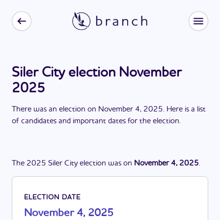
Siler City election November
2025
There
was
a
n
election
on
November 4, 2025
. Here is a list
of candidates and important dates for the
election
.
The
2025
Siler City
election
was
on
November 4, 2025
.
ELECTION DATE
November 4, 2025