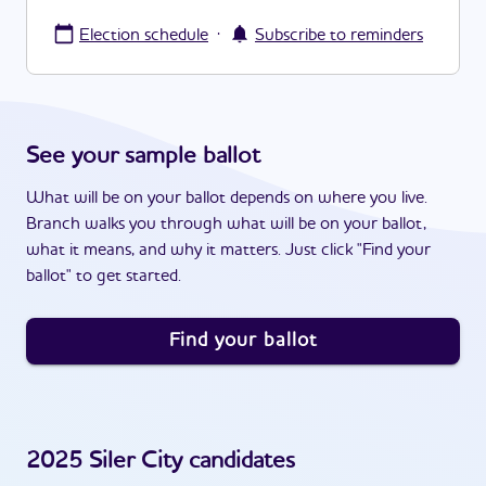
·
Election schedule
Subscribe to reminders
See your sample ballot
What will be on your ballot depends on where you live.
Branch walks you through what will be on your ballot,
what it means, and why it matters. Just click "Find your
ballot" to get started.
Find your ballot
2025
Siler City
candidates