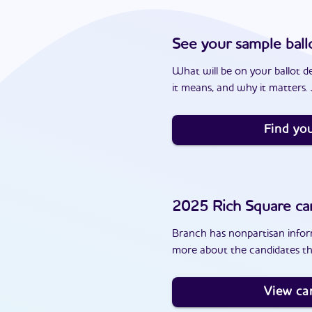
See your sample ball
What will be on your ballot d
it means, and why it matters. J
Find you
2025
Rich Square
ca
Branch has nonpartisan inform
more about the candidates th
View ca