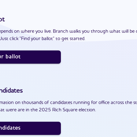
ot
epends on where you live. Branch walks you through what will be 
ust click "Find your ballot" to get started.
r ballot
ndidates
ation on thousands of candidates running for office across the st
at were are in the 2025 Rich Square election.
ndidates