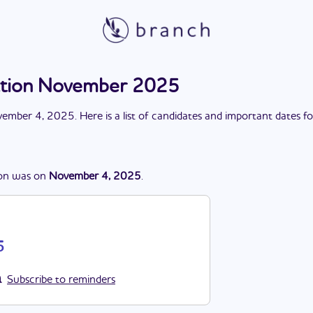
ection November 2025
ember 4, 2025
. Here is a list of candidates and important dates f
on
was
on
November 4, 2025
.
5
Subscribe to reminders