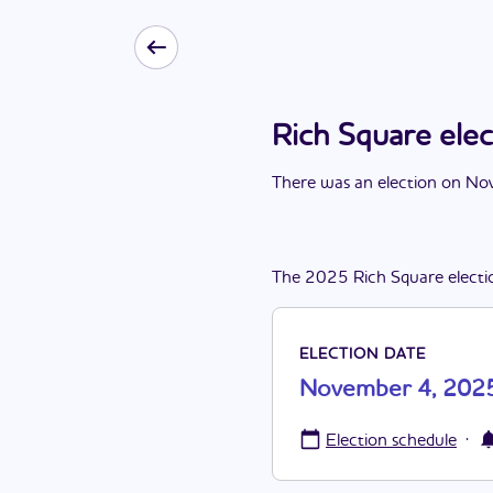
Rich Square el
There
was
a
n
election
on
Nov
The
2025
Rich Square
electi
ELECTION DATE
November 4, 202
·
Election schedule