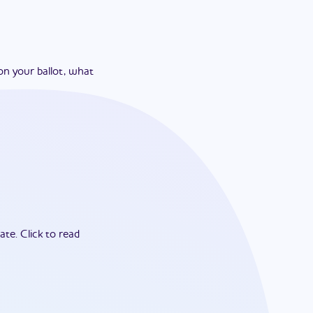
on your ballot, what
ate.
Click to read