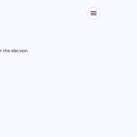
or the
election
.