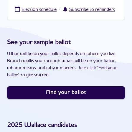
·
Election schedule
Subscribe to reminders
See your sample ballot
What will be on your ballot depends on where you live.
Branch walks you through what will be on your ballot,
what it means, and why it matters. Just click "Find your
ballot" to get started.
Find your ballot
2025
Wallace
candidates