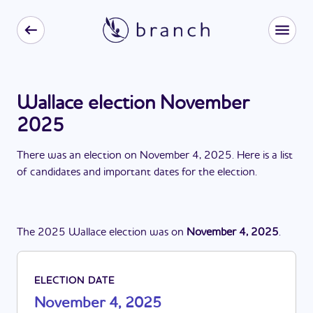
Wallace election November
2025
There
was
a
n
election
on
November 4, 2025
. Here is a list
of candidates and important dates for the
election
.
The
2025
Wallace
election
was
on
November 4, 2025
.
ELECTION DATE
November 4, 2025