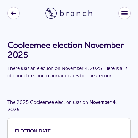
Cooleemee election November
2025
There
was
a
n
election
on
November 4, 2025
. Here is a list
of candidates and important dates for the
election
.
The
2025
Cooleemee
election
was
on
November 4,
2025
.
ELECTION DATE