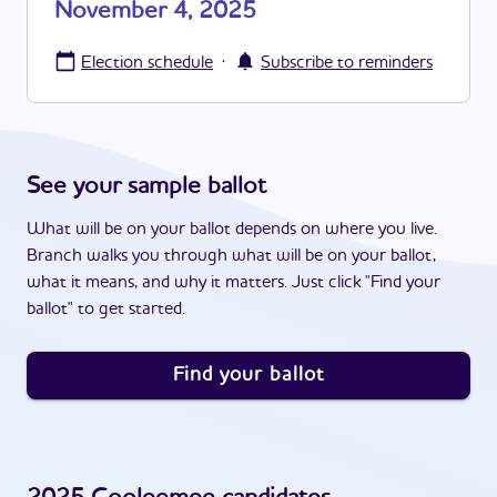
November 4, 2025
·
Election schedule
Subscribe to reminders
See your sample ballot
What will be on your ballot depends on where you live.
Branch walks you through what will be on your ballot,
what it means, and why it matters. Just click "Find your
ballot" to get started.
Find your ballot