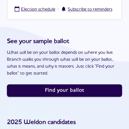
·
Election schedule
Subscribe to reminders
See your sample ballot
What will be on your ballot depends on where you live.
Branch walks you through what will be on your ballot,
what it means, and why it matters. Just click "Find your
ballot" to get started.
Find your ballot
2025
Weldon
candidates