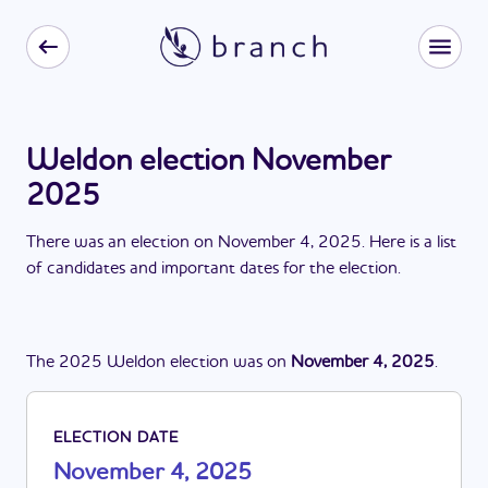
Weldon election November
2025
There
was
a
n
election
on
November 4, 2025
. Here is a list
of candidates and important dates for the
election
.
The
2025
Weldon
election
was
on
November 4, 2025
.
ELECTION DATE
November 4, 2025