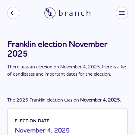
Franklin election November
2025
There
was
a
n
election
on
November 4, 2025
. Here is a list
of candidates and important dates for the
election
.
The
2025
Franklin
election
was
on
November 4, 2025
.
ELECTION DATE
November 4, 2025