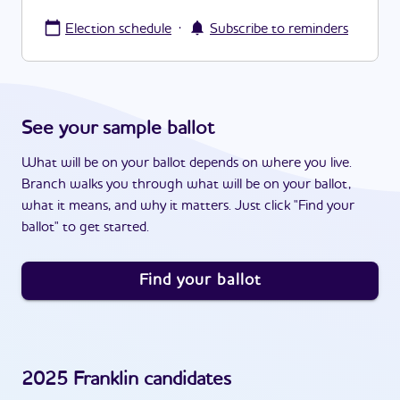
·
Election schedule
Subscribe to reminders
See your sample ballot
What will be on your ballot depends on where you live.
Branch walks you through what will be on your ballot,
what it means, and why it matters. Just click "Find your
ballot" to get started.
Find your ballot
2025
Franklin
candidates