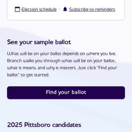
·
Election schedule
Subscribe to reminders
See your sample ballot
What will be on your ballot depends on where you live.
Branch walks you through what will be on your ballot,
what it means, and why it matters. Just click "Find your
ballot" to get started.
Find your ballot
2025
Pittsboro
candidates