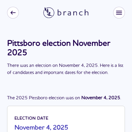
Pittsboro election November
2025
There
was
a
n
election
on
November 4, 2025
. Here is a list
of candidates and important dates for the
election
.
The
2025
Pittsboro
election
was
on
November 4, 2025
.
ELECTION DATE
November 4, 2025