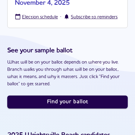
November 4, 2025
·
Election schedule
Subscribe to reminders
See your sample ballot
What will be on your ballot depends on where you live.
Branch walks you through what will be on your ballot,
what it means, and why it matters. Just click "Find your
ballot" to get started.
Find your ballot