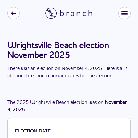
Wrightsville Beach election
November 2025
There
was
a
n
election
on
November 4, 2025
. Here is a list
of candidates and important dates for the
election
.
The
2025
Wrightsville Beach
election
was
on
November
4, 2025
.
ELECTION DATE