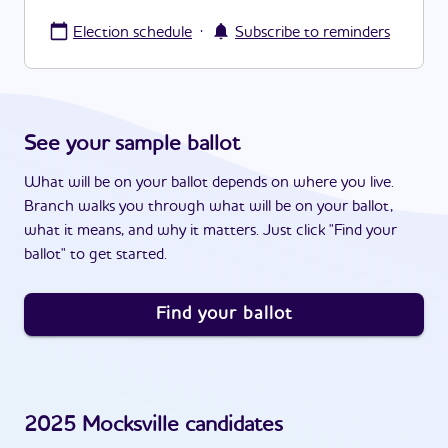
·
Election schedule
Subscribe to reminders
See your sample ballot
What will be on your ballot depends on where you live.
Branch walks you through what will be on your ballot,
what it means, and why it matters. Just click "Find your
ballot" to get started.
Find your ballot
2025
Mocksville
candidates