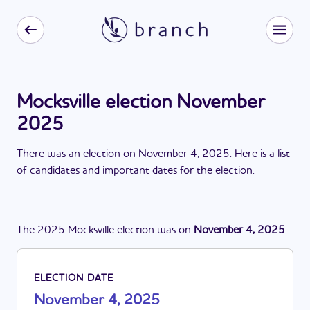
Mocksville election November
2025
There
was
a
n
election
on
November 4, 2025
. Here is a list
of candidates and important dates for the
election
.
The
2025
Mocksville
election
was
on
November 4, 2025
.
ELECTION DATE
November 4, 2025