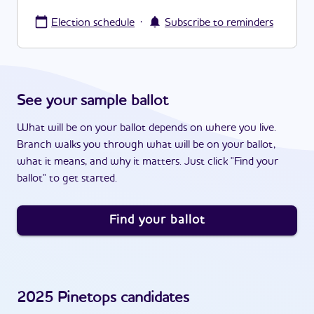
·
Election schedule
Subscribe to reminders
See your sample ballot
What will be on your ballot depends on where you live.
Branch walks you through what will be on your ballot,
what it means, and why it matters. Just click "Find your
ballot" to get started.
Find your ballot
2025
Pinetops
candidates