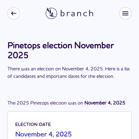
Pinetops election November
2025
There
was
a
n
election
on
November 4, 2025
. Here is a list
of candidates and important dates for the
election
.
The
2025
Pinetops
election
was
on
November 4, 2025
.
ELECTION DATE
November 4, 2025