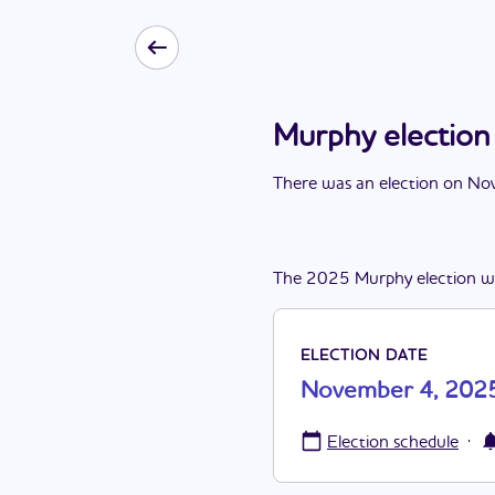
Murphy electio
There
was
a
n
election
on
Nov
The
2025
Murphy
election
w
ELECTION DATE
November 4, 202
·
Election schedule