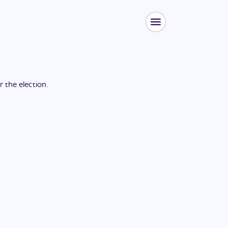
or the
election
.