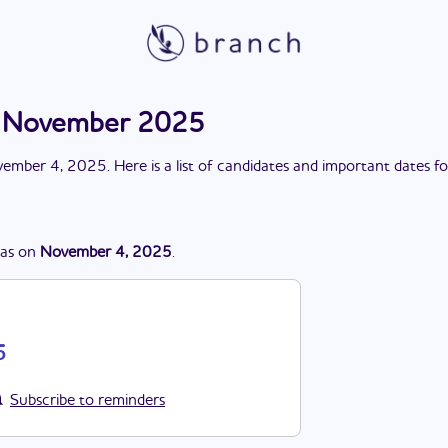
n November 2025
ember 4, 2025
. Here is a list of candidates and important dates f
as
on
November 4, 2025
.
5
Subscribe to reminders