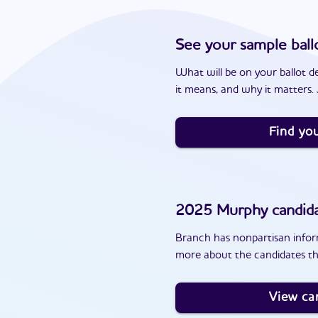
See your sample ball
What will be on your ballot d
it means, and why it matters. J
Find you
2025
Murphy
candid
Branch has nonpartisan inform
more about the candidates th
View ca