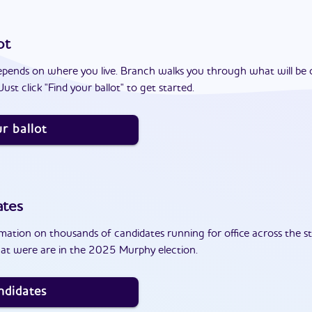
ot
epends on where you live. Branch walks you through what will be 
ust click "Find your ballot" to get started.
r ballot
ates
ation on thousands of candidates running for office across the st
at were are in the 2025 Murphy election.
ndidates