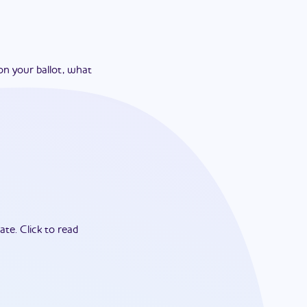
on your ballot, what
ate.
Click to read