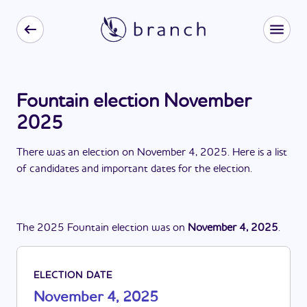
Fountain election November
2025
There
was
a
n
election
on
November 4, 2025
. Here is a list
of candidates and important dates for the
election
.
The
2025
Fountain
election
was
on
November 4, 2025
.
ELECTION DATE
November 4, 2025