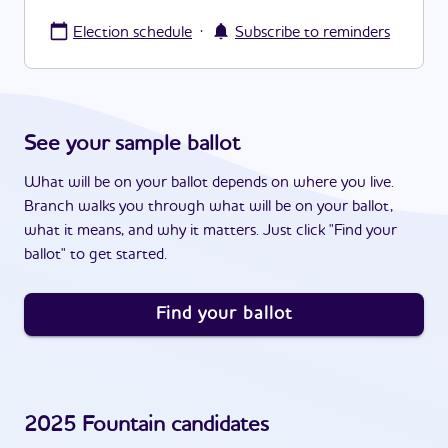
·
Election schedule
Subscribe to reminders
See your sample ballot
What will be on your ballot depends on where you live.
Branch walks you through what will be on your ballot,
what it means, and why it matters. Just click "Find your
ballot" to get started.
Find your ballot
2025
Fountain
candidates