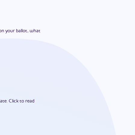
on your ballot, what
ate.
Click to read