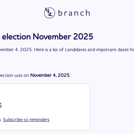
s election November 2025
ember 4, 2025
. Here is a list of candidates and important dates f
lection
was
on
November 4, 2025
.
5
Subscribe to reminders