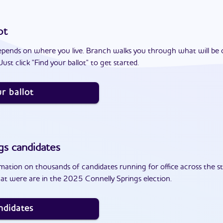
ot
epends on where you live. Branch walks you through what will be 
ust click "Find your ballot" to get started.
r ballot
gs
candidates
ation on thousands of candidates running for office across the st
at were are in the 2025 Connelly Springs election.
ndidates