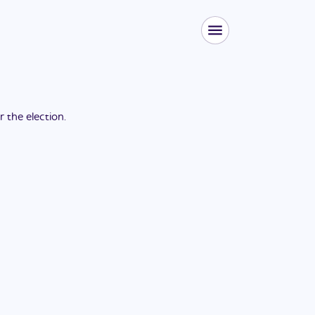
or the
election
.