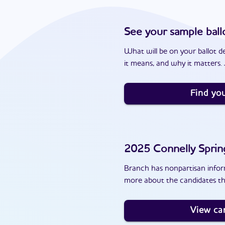
See your sample ball
What will be on your ballot d
it means, and why it matters. J
Find you
2025
Connelly Sprin
Branch has nonpartisan inform
more about the candidates th
View ca