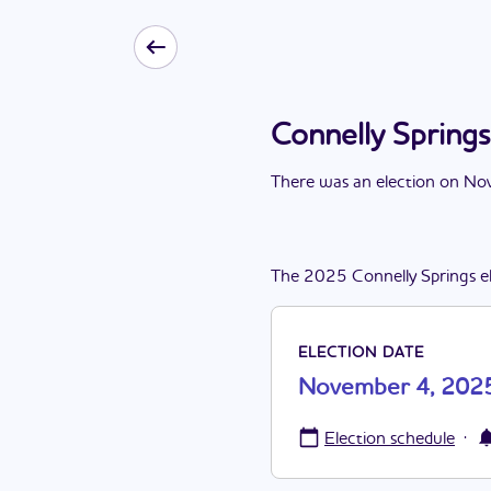
Connelly Spring
There
was
a
n
election
on
Nov
The
2025
Connelly Springs
e
ELECTION DATE
November 4, 202
·
Election schedule