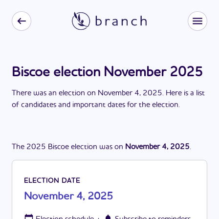
Biscoe election November 2025
There
was
a
n
election
on
November 4, 2025
. Here is a list
of candidates and important dates for the
election
.
The
2025
Biscoe
election
was
on
November 4, 2025
.
ELECTION DATE
November 4, 2025