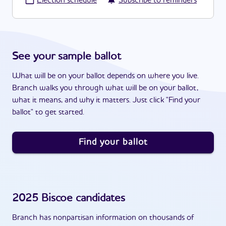
·
Election schedule
Subscribe to reminders
See your sample ballot
What will be on your ballot depends on where you live.
Branch walks you through what will be on your ballot,
what it means, and why it matters. Just click "Find your
ballot" to get started.
Find your ballot
2025
Biscoe
candidates
Branch has nonpartisan information on thousands of