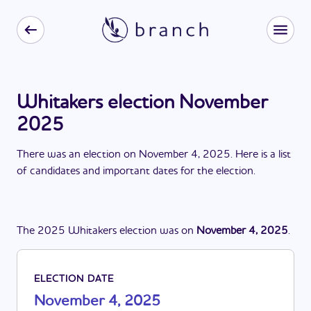
Whitakers election November
2025
There
was
a
n
election
on
November 4, 2025
. Here is a list
of candidates and important dates for the
election
.
The
2025
Whitakers
election
was
on
November 4, 2025
.
ELECTION DATE
November 4, 2025