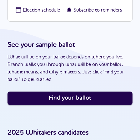
·
Election schedule
Subscribe to reminders
See your sample ballot
What will be on your ballot depends on where you live.
Branch walks you through what will be on your ballot,
what it means, and why it matters. Just click "Find your
ballot" to get started.
Find your ballot
2025
Whitakers
candidates