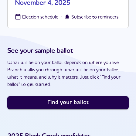
November 4, 2025
·
Election schedule
Subscribe to reminders
See your sample ballot
What will be on your ballot depends on where you live.
Branch walks you through what will be on your ballot,
what it means, and why it matters. Just click "Find your
ballot" to get started.
Find your ballot