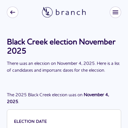
Black Creek election November
2025
There
was
a
n
election
on
November 4, 2025
. Here is a list
of candidates and important dates for the
election
.
The
2025
Black Creek
election
was
on
November 4,
2025
.
ELECTION DATE