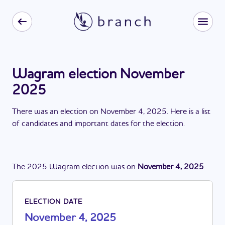
Wagram election November
2025
There
was
a
n
election
on
November 4, 2025
. Here is a list
of candidates and important dates for the
election
.
The
2025
Wagram
election
was
on
November 4, 2025
.
ELECTION DATE
November 4, 2025