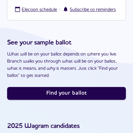
·
Election schedule
Subscribe to reminders
See your sample ballot
What will be on your ballot depends on where you live.
Branch walks you through what will be on your ballot,
what it means, and why it matters. Just click "Find your
ballot" to get started.
Find your ballot
2025
Wagram
candidates