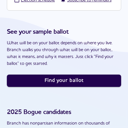
·
Election schedule
Subscribe to reminders
See your sample ballot
What will be on your ballot depends on where you live.
Branch walks you through what will be on your ballot,
what it means, and why it matters. Just click "Find your
ballot" to get started.
Find your ballot
2025
Bogue
candidates
Branch has nonpartisan information on thousands of