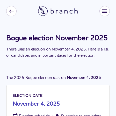
Bogue election November 2025
There
was
a
n
election
on
November 4, 2025
. Here is a list
of candidates and important dates for the
election
.
The
2025
Bogue
election
was
on
November 4, 2025
.
ELECTION DATE
November 4, 2025