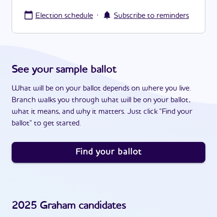
·
Election schedule
Subscribe to reminders
See your sample ballot
What will be on your ballot depends on where you live.
Branch walks you through what will be on your ballot,
what it means, and why it matters. Just click "Find your
ballot" to get started.
Find your ballot
2025
Graham
candidates