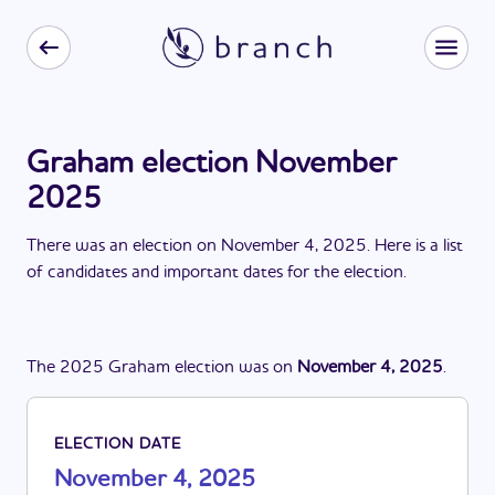
Graham election November
2025
There
was
a
n
election
on
November 4, 2025
. Here is a list
of candidates and important dates for the
election
.
The
2025
Graham
election
was
on
November 4, 2025
.
ELECTION DATE
November 4, 2025