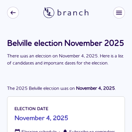
Belville election November 2025
There
was
a
n
election
on
November 4, 2025
. Here is a list
of candidates and important dates for the
election
.
The
2025
Belville
election
was
on
November 4, 2025
.
ELECTION DATE
November 4, 2025