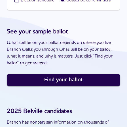
·
Election schedule
Subscribe to reminders
See your sample ballot
What will be on your ballot depends on where you live.
Branch walks you through what will be on your ballot,
what it means, and why it matters. Just click "Find your
ballot" to get started.
Find your ballot
2025
Belville
candidates
Branch has nonpartisan information on thousands of