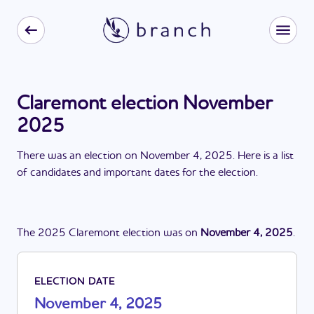
Claremont election November
2025
There
was
a
n
election
on
November 4, 2025
. Here is a list
of candidates and important dates for the
election
.
The
2025
Claremont
election
was
on
November 4, 2025
.
ELECTION DATE
November 4, 2025