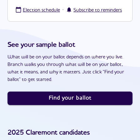
·
Election schedule
Subscribe to reminders
See your sample ballot
What will be on your ballot depends on where you live.
Branch walks you through what will be on your ballot,
what it means, and why it matters. Just click "Find your
ballot" to get started.
Find your ballot
2025
Claremont
candidates