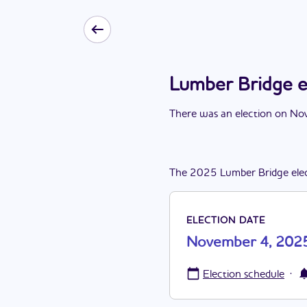
Lumber Bridge 
There
was
a
n
election
on
Nov
The
2025
Lumber Bridge
ele
ELECTION DATE
November 4, 202
·
Election schedule