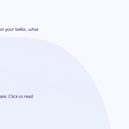
on your ballot, what
ate.
Click to read