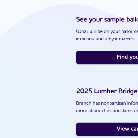
See your sample ball
What will be on your ballot d
it means, and why it matters. J
Find you
2025
Lumber Bridge
Branch has nonpartisan inform
more about the candidates th
View ca