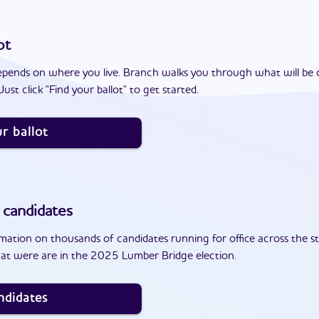
ot
epends on where you live. Branch walks you through what will be 
ust click "Find your ballot" to get started.
r ballot
candidates
ation on thousands of candidates running for office across the st
at were are in the 2025 Lumber Bridge election.
ndidates