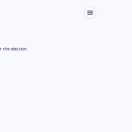
or the
election
.