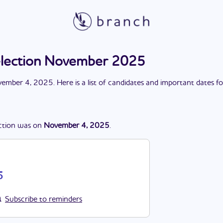
election November 2025
ember 4, 2025
. Here is a list of candidates and important dates f
ction
was
on
November 4, 2025
.
5
Subscribe to reminders