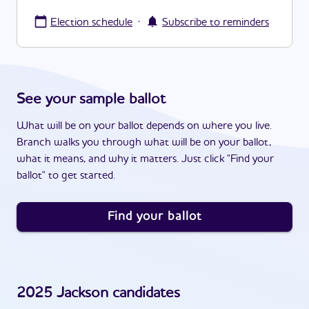
·
Election schedule
Subscribe to reminders
See your sample ballot
What will be on your ballot depends on where you live.
Branch walks you through what will be on your ballot,
what it means, and why it matters. Just click "Find your
ballot" to get started.
Find your ballot
2025
Jackson
candidates