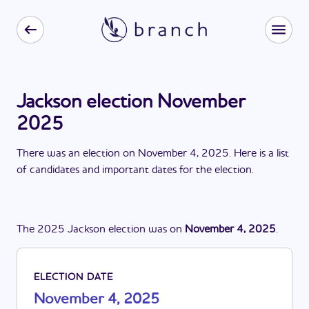
Jackson election November
2025
There
was
a
n
election
on
November 4, 2025
. Here is a list
of candidates and important dates for the
election
.
The
2025
Jackson
election
was
on
November 4, 2025
.
ELECTION DATE
November 4, 2025