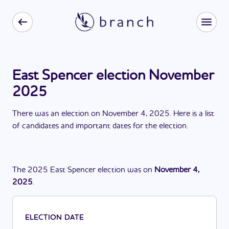
East Spencer election November
2025
There
was
a
n
election
on
November 4, 2025
. Here is a list
of candidates and important dates for the
election
.
The
2025
East Spencer
election
was
on
November 4,
2025
.
ELECTION DATE