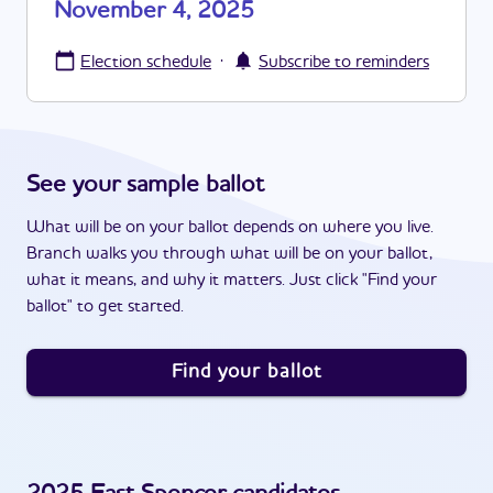
November 4, 2025
·
Election schedule
Subscribe to reminders
See your sample ballot
What will be on your ballot depends on where you live.
Branch walks you through what will be on your ballot,
what it means, and why it matters. Just click "Find your
ballot" to get started.
Find your ballot