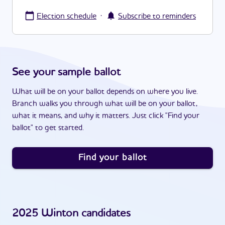
·
Election schedule
Subscribe to reminders
See your sample ballot
What will be on your ballot depends on where you live.
Branch walks you through what will be on your ballot,
what it means, and why it matters. Just click "Find your
ballot" to get started.
Find your ballot
2025
Winton
candidates