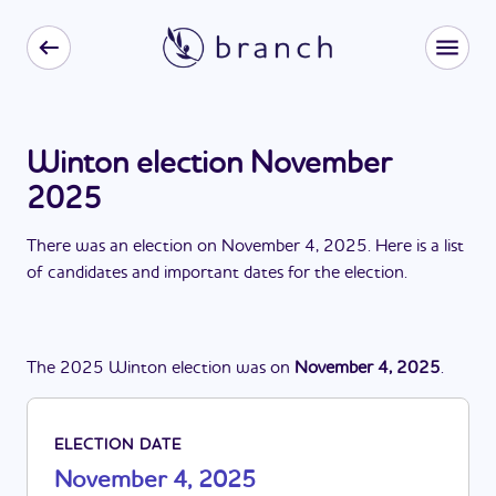
Winton election November
2025
There
was
a
n
election
on
November 4, 2025
. Here is a list
of candidates and important dates for the
election
.
The
2025
Winton
election
was
on
November 4, 2025
.
ELECTION DATE
November 4, 2025