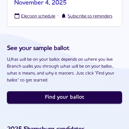
November 4, 2025
·
Election schedule
Subscribe to reminders
See your sample ballot
What will be on your ballot depends on where you live.
Branch walks you through what will be on your ballot,
what it means, and why it matters. Just click "Find your
ballot" to get started.
Find your ballot