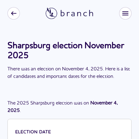
Sharpsburg election November
2025
There
was
a
n
election
on
November 4, 2025
. Here is a list
of candidates and important dates for the
election
.
The
2025
Sharpsburg
election
was
on
November 4,
2025
.
ELECTION DATE