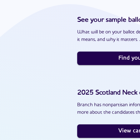
See your sample ball
What will be on your ballot d
it means, and why it matters. J
Find you
2025
Scotland Neck
Branch has nonpartisan inform
more about the candidates th
View ca