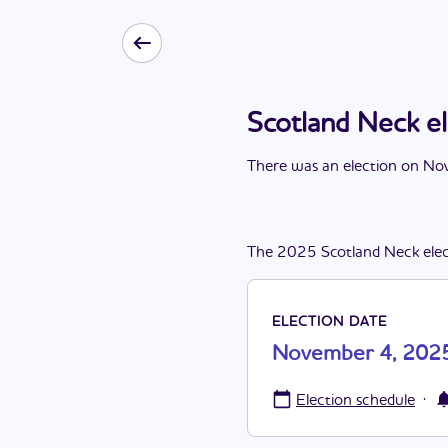
Scotland Neck 
There
was
a
n
election
on
Nov
The
2025
Scotland Neck
ele
ELECTION DATE
November 4, 202
·
Election schedule