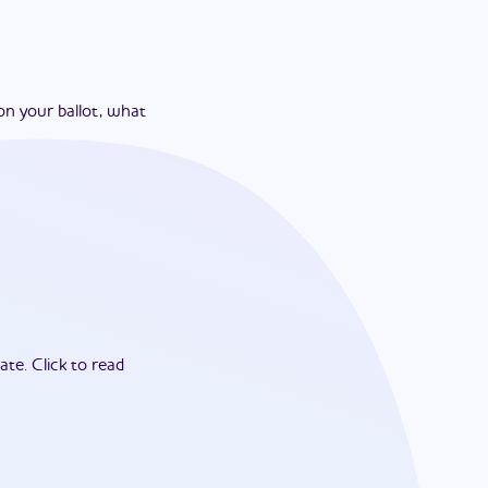
on your ballot, what
ate.
Click to read