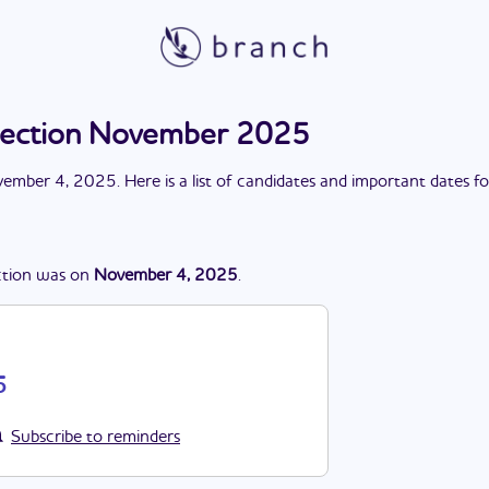
election November 2025
ember 4, 2025
. Here is a list of candidates and important dates f
ction
was
on
November 4, 2025
.
5
Subscribe to reminders