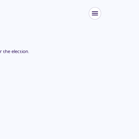
or the
election
.