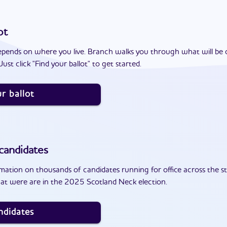
ot
epends on where you live. Branch walks you through what will be 
ust click "Find your ballot" to get started.
r ballot
candidates
ation on thousands of candidates running for office across the st
at were are in the 2025 Scotland Neck election.
ndidates