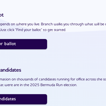
ot
epends on where you live. Branch walks you through what will be 
ust click "Find your ballot" to get started.
r ballot
andidates
ation on thousands of candidates running for office across the st
hat were are in the 2025 Bermuda Run election.
ndidates