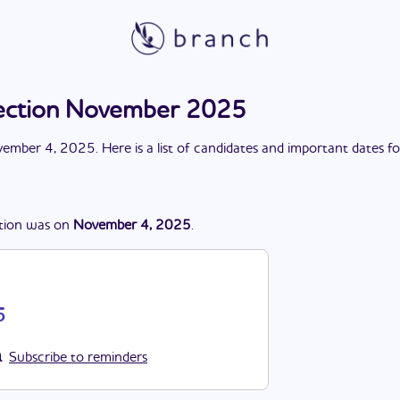
ection November 2025
ember 4, 2025
. Here is a list of candidates and important dates f
tion
was
on
November 4, 2025
.
5
Subscribe to reminders