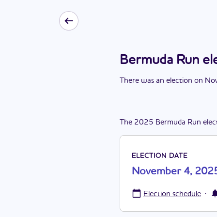
Bermuda Run el
There
was
a
n
election
on
Nov
The
2025
Bermuda Run
elec
ELECTION DATE
November 4, 202
·
Election schedule