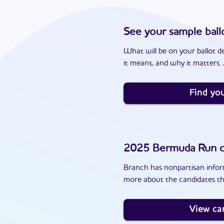
See your sample ball
What will be on your ballot d
it means, and why it matters. J
Find you
2025
Bermuda Run
c
Branch has nonpartisan inform
more about the candidates t
View ca