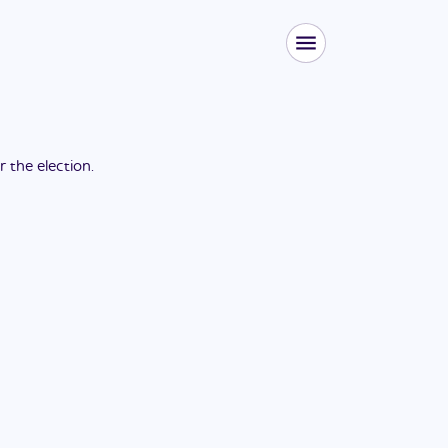
or the
election
.