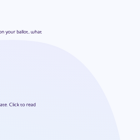
on your ballot, what
ate.
Click to read