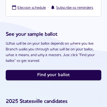
·
Election schedule
Subscribe to reminders
See your sample ballot
What will be on your ballot depends on where you live.
Branch walks you through what will be on your ballot,
what it means, and why it matters. Just click "Find your
ballot" to get started.
Find your ballot
2025
Statesville
candidates