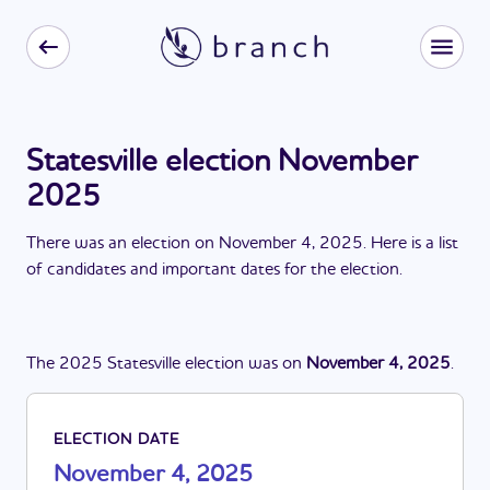
Statesville election November
2025
There
was
a
n
election
on
November 4, 2025
. Here is a list
of candidates and important dates for the
election
.
The
2025
Statesville
election
was
on
November 4, 2025
.
ELECTION DATE
November 4, 2025