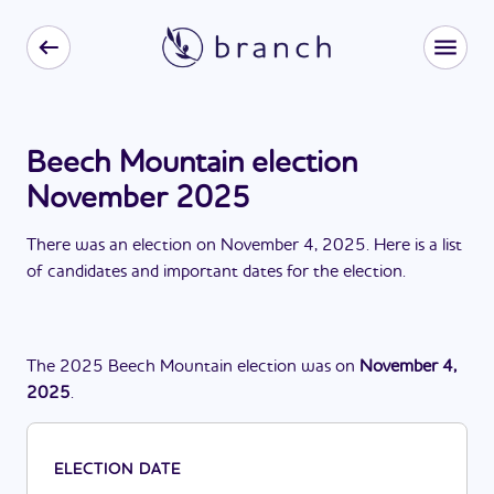
Beech Mountain election
November 2025
There
was
a
n
election
on
November 4, 2025
. Here is a list
of candidates and important dates for the
election
.
The
2025
Beech Mountain
election
was
on
November 4,
2025
.
ELECTION DATE