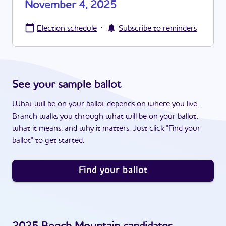
November 4, 2025
·
Election schedule
Subscribe to reminders
See your sample ballot
What will be on your ballot depends on where you live.
Branch walks you through what will be on your ballot,
what it means, and why it matters. Just click "Find your
ballot" to get started.
Find your ballot